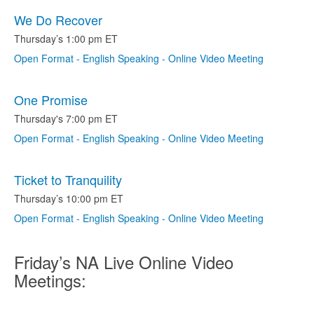
We Do Recover
Thursday’s 1:00 pm ET
Open Format - English Speaking - Online Video Meeting
One Promise
Thursday's 7:00 pm ET
Open Format - English Speaking - Online Video Meeting
Ticket to Tranquility
Thursday’s 10:00 pm ET
Open Format - English Speaking - Online Video Meeting
Friday’s NA Live Online Video
Meetings: