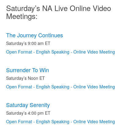
Saturday’s NA Live Online Video
Meetings:
The Journey Continues
Saturday’s 9:00 am ET
Open Format - English Speaking - Online Video Meeting
Surrender To Win
Saturday’s Noon ET
Open Format - English Speaking - Online Video Meeting
Saturday Serenity
Saturday’s 4:00 pm ET
Open Format - English Speaking - Online Video Meeting