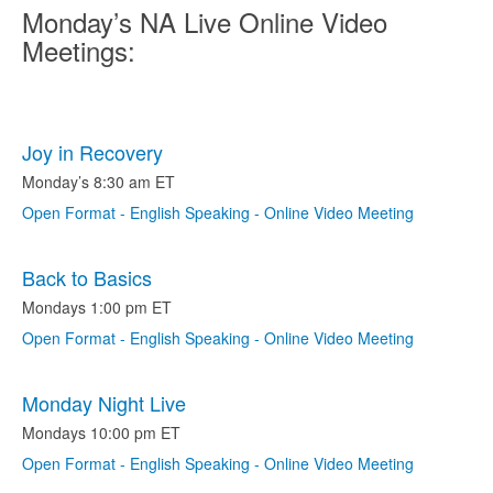
Monday’s NA Live Online Video
Meetings:
Joy in Recovery
Monday’s 8:30 am ET
Open Format - English Speaking - Online Video Meeting
Back to Basics
Mondays 1:00 pm ET
Open Format - English Speaking - Online Video Meeting
Monday Night Live
Mondays 10:00 pm ET
Open Format - English Speaking - Online Video Meeting