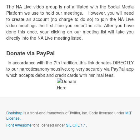
The NA Live video group is not affiliated with the Social Media
Platform we use to hold our meetings. However, you will need
to create an account (no charge to do so) to join the NA Live
video meetings the first time you enter the site. After you have
done this once, your clicking on our meeting list will take you
directly into the NA Live meeting listed.
Donate via PayPal
In accordance with the 7th tradition, this link donates DIRECTLY
to our narcoticsanonymouslive.org very securely via PayPal app
which accepts debit and credit cards with minimal fees
Bootstrap
is a front-end framework of Twitter, Inc. Code licensed under
MIT
License.
Font Awesome
font licensed under
SIL OFL 1.1
.