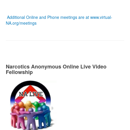
Additional Online and Phone meetings are at
www.virtual-
NA.org/meetings
Narcotics Anonymous Online Live Video
Fellowship