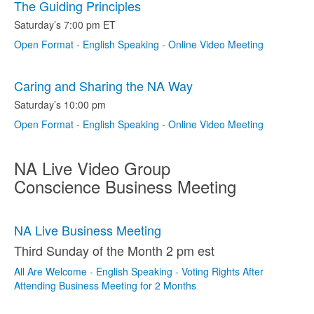
The Guiding Principles
Saturday’s 7:00 pm ET
Open Format - English Speaking - Online Video Meeting
Caring and Sharing the NA Way
Saturday’s 10:00 pm
Open Format - English Speaking - Online Video Meeting
NA Live Video Group
Conscience Business Meeting
NA Live Business Meeting
Third Sunday of the Month 2 pm est
All Are Welcome - English Speaking - Voting Rights After
Attending Business Meeting for 2 Months