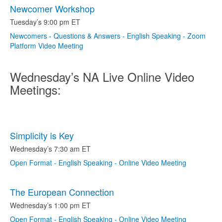
Newcomer Workshop
Tuesday’s 9:00 pm ET
Newcomers - Questions & Answers - English Speaking - Zoom
Platform Video Meeting
Wednesday’s NA Live Online Video
Meetings:
Simplicity is Key
Wednesday’s 7:30 am ET
Open Format - English Speaking - Online Video Meeting
The European Connection
Wednesday’s 1:00 pm ET
Open Format - English Speaking - Online Video Meeting