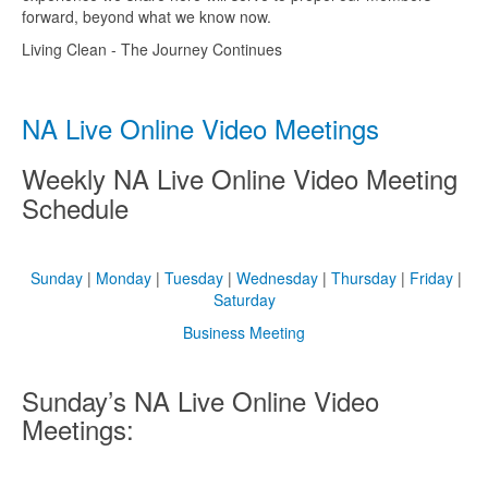
forward, beyond what we know now.
Living Clean - The Journey Continues
NA Live Online Video Meetings
Weekly NA Live Online Video Meeting
Schedule
Sunday
|
Monday
|
Tuesday
|
Wednesday
|
Thursday
|
Friday
|
Saturday
Business Meeting
Sunday’s NA Live Online Video
Meetings: