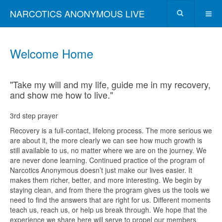
NARCOTICS ANONYMOUS LIVE
Welcome Home
"Take my will and my life, guide me in my recovery,
and show me how to live."
3rd step prayer
Recovery is a full-contact, lifelong process. The more serious we
are about it, the more clearly we can see how much growth is
still available to us, no matter where we are on the journey. We
are never done learning. Continued practice of the program of
Narcotics Anonymous doesn’t just make our lives easier. It
makes them richer, better, and more interesting. We begin by
staying clean, and from there the program gives us the tools we
need to find the answers that are right for us. Different moments
teach us, reach us, or help us break through. We hope that the
experience we share here will serve to propel our members