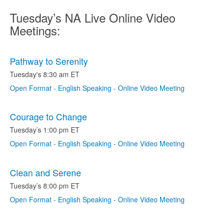
Tuesday’s NA Live Online Video
Meetings:
Pathway to Serenity
Tuesday's 8:30 am ET
Open Format - English Speaking - Online Video Meeting
Courage to Change
Tuesday’s 1:00 pm ET
Open Format - English Speaking - Online Video Meeting
Clean and Serene
Tuesday’s 8:00 pm ET
Open Format - English Speaking - Online Video Meeting