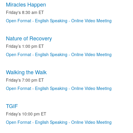
Miracles Happen
Friday's 8:30 am ET
Open Format - English Speaking - Online Video Meeting
Nature of Recovery
Friday’s 1:00 pm ET
Open Format - English Speaking - Online Video Meeting
Walking the Walk
Friday's 7:00 pm ET
Open Format - English Speaking - Online Video Meeting
TGIF
Friday’s 10:00 pm ET
Open Format - English Speaking - Online Video Meeting