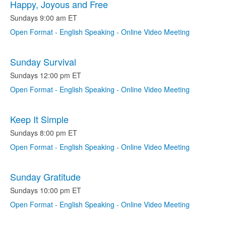
Happy, Joyous and Free
Sundays 9:00 am ET
Open Format - English Speaking - Online Video Meeting
Sunday Survival
Sundays 12:00 pm ET
Open Format - English Speaking - Online Video Meeting
Keep It Simple
Sundays 8:00 pm ET
Open Format - English Speaking - Online Video Meeting
Sunday Gratitude
Sundays 10:00 pm ET
Open Format - English Speaking - Online Video Meeting