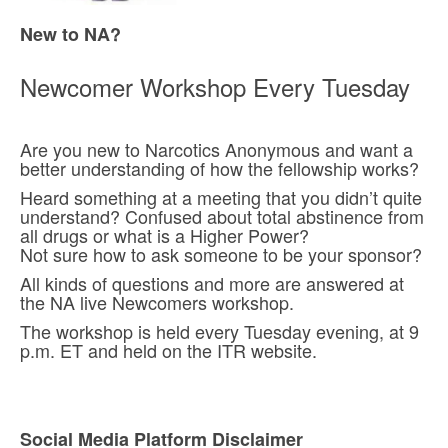
New to NA?
Newcomer Workshop Every Tuesday
Are you new to Narcotics Anonymous and want a
better understanding of how the fellowship works?
Heard something at a meeting that you didn’t quite
understand? Confused about total abstinence from
all drugs or what is a Higher Power?
Not sure how to ask someone to be your sponsor?
All kinds of questions and more are answered at
the NA live Newcomers workshop.
The workshop is held every Tuesday evening, at 9
p.m. ET and held on the ITR website.
Social Media Platform Disclaimer