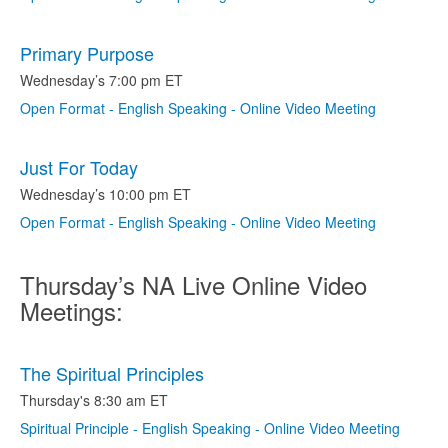
Primary Purpose
Wednesday’s 7:00 pm ET
Open Format - English Speaking - Online Video Meeting
Just For Today
Wednesday’s 10:00 pm ET
Open Format - English Speaking - Online Video Meeting
Thursday’s NA Live Online Video
Meetings:
The Spiritual Principles
Thursday's 8:30 am ET
Spiritual Principle - English Speaking - Online Video Meeting